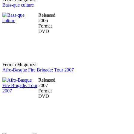
Bass-que culture
Released
2006
Format
DVD
Fermin Muguruza
Afro-Basque Fire Brigade: Tour 2007
Released
2007
Format
DVD