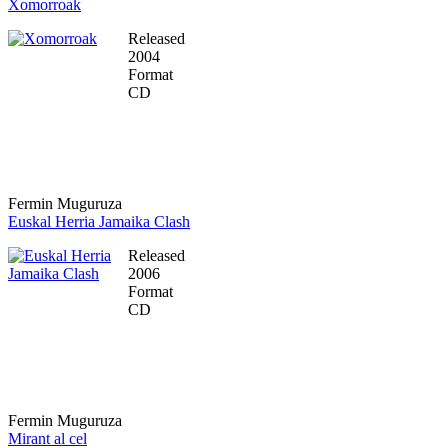
Xomorroak
Released
2004
Format
CD
Fermin Muguruza
Euskal Herria Jamaika Clash
Released
2006
Format
CD
Fermin Muguruza
Mirant al cel