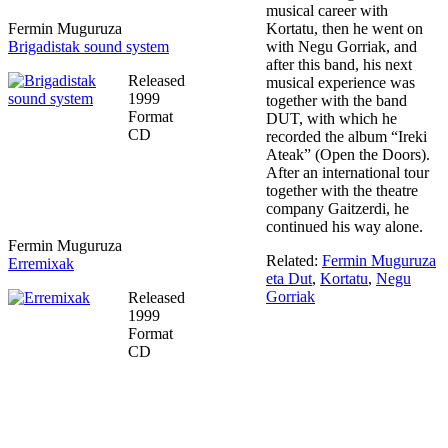
musical career with
Fermin Muguruza
Kortatu, then he went on
Brigadistak sound system
with Negu Gorriak, and
after this band, his next
Released
musical experience was
1999
together with the band
Format
DUT, with which he
CD
recorded the album “Ireki
Ateak” (Open the Doors).
After an international tour
together with the theatre
company Gaitzerdi, he
continued his way alone.
Fermin Muguruza
Related:
Fermin Muguruza
Erremixak
eta Dut
,
Kortatu
,
Negu
Gorriak
Released
1999
Format
CD