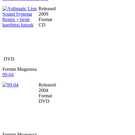
Released
2009
Format
CD
DVD
Fermin Muguruza
99-04
Released
2004
Format
DVD
Fermin Muguruza