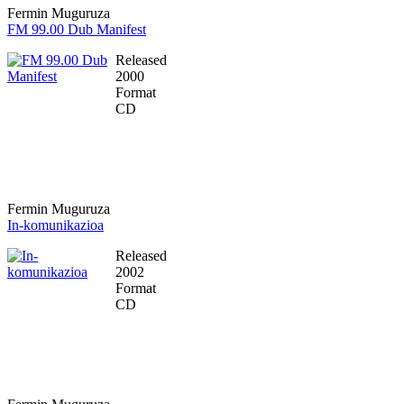
Fermin Muguruza
FM 99.00 Dub Manifest
Released
2000
Format
CD
Fermin Muguruza
In-komunikazioa
Released
2002
Format
CD