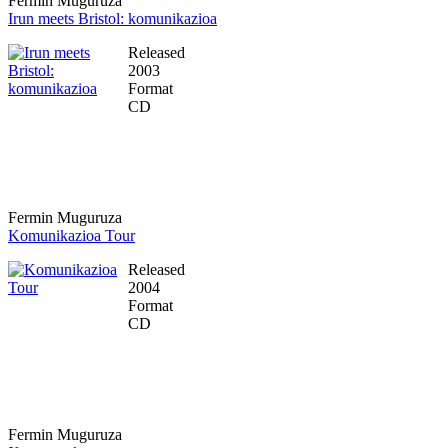
Fermin Muguruza
Irun meets Bristol: komunikazioa
Released
2003
Format
CD
Fermin Muguruza
Komunikazioa Tour
Released
2004
Format
CD
Fermin Muguruza