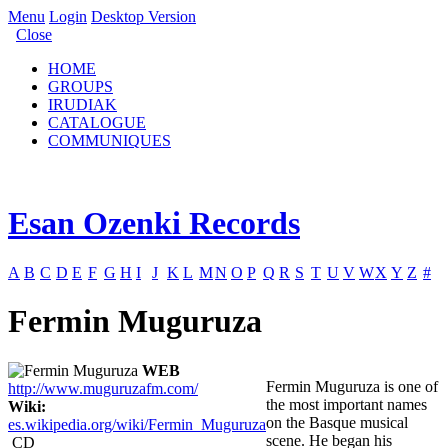
Menu
Login
Desktop Version
Close
HOME
GROUPS
IRUDIAK
CATALOGUE
COMMUNIQUES
Esan Ozenki Records
A
B
C
D
E
F
G
H
I
J
K
L
M
N
O
P
Q
R
S
T
U
V
W
X
Y
Z
#
Fermin Muguruza
WEB
Fermin Muguruza is one of
http://www.muguruzafm.com/
the most important names
Wiki:
on the Basque musical
es.wikipedia.org/wiki/Fermin_Muguruza
scene. He began his
CD