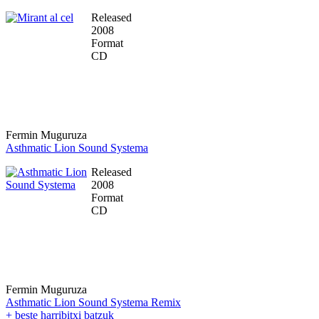
Released
2008
Format
CD
Fermin Muguruza
Asthmatic Lion Sound Systema
Released
2008
Format
CD
Fermin Muguruza
Asthmatic Lion Sound Systema Remix
+ beste harribitxi batzuk