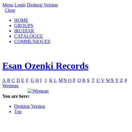
Menu
Login
Desktop Version
Close
HOME
GROUPS
IRUDIAK
CATALOGUE
COMMUNIQUES
Esan Ozenki Records
A
B
C
D
E
F
G
H
I
J
K
L
M
N
O
P
Q
R
S
T
U
V
W
X
Y
Z
#
Wemean
You are here:
Desktop Version
Top