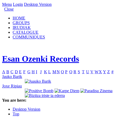
Menu
Login
Desktop Version
Close
HOME
GROUPS
IRUDIAK
CATALOGUE
COMMUNIQUES
Esan Ozenki Records
A
B
C
D
E
F
G
H
I
J
K
L
M
N
O
P
Q
R
S
T
U
V
W
X
Y
Z
#
Jauko Barik
Joxe Ripiau
You are here:
Desktop Version
Top