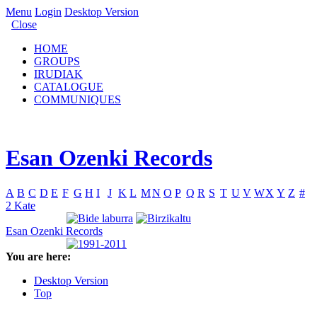
Menu
Login
Desktop Version
Close
HOME
GROUPS
IRUDIAK
CATALOGUE
COMMUNIQUES
Esan Ozenki Records
A
B
C
D
E
F
G
H
I
J
K
L
M
N
O
P
Q
R
S
T
U
V
W
X
Y
Z
#
2 Kate
Esan Ozenki Records
You are here:
Desktop Version
Top