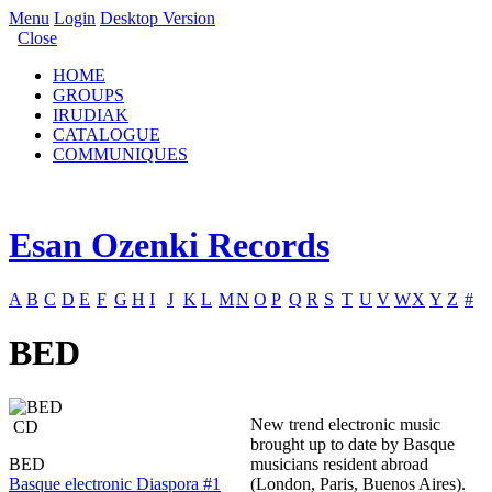
Menu
Login
Desktop Version
Close
HOME
GROUPS
IRUDIAK
CATALOGUE
COMMUNIQUES
Esan Ozenki Records
A
B
C
D
E
F
G
H
I
J
K
L
M
N
O
P
Q
R
S
T
U
V
W
X
Y
Z
#
BED
New trend electronic music
CD
brought up to date by Basque
BED
musicians resident abroad
Basque electronic Diaspora #1
(London, Paris, Buenos Aires).