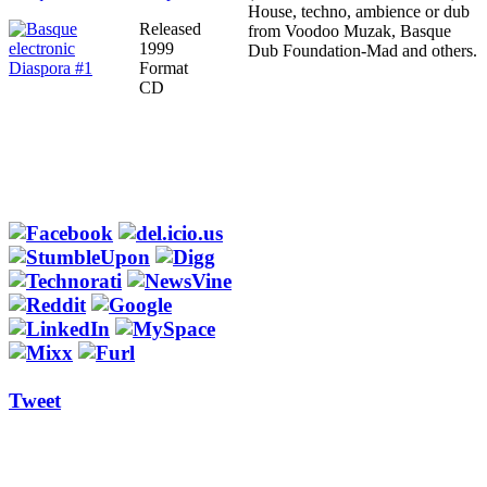
House, techno, ambience or dub
Released
from Voodoo Muzak, Basque
1999
Dub Foundation-Mad and others.
Format
CD
Tweet