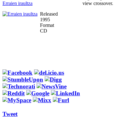
Erraien iraultza
view crossover.
Released
1995
Format
CD
Tweet