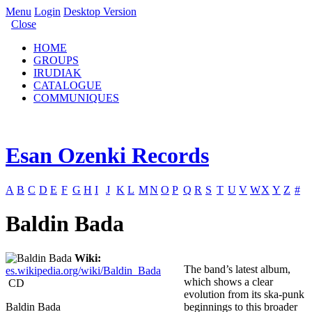
Menu
Login
Desktop Version
Close
HOME
GROUPS
IRUDIAK
CATALOGUE
COMMUNIQUES
Esan Ozenki Records
A
B
C
D
E
F
G
H
I
J
K
L
M
N
O
P
Q
R
S
T
U
V
W
X
Y
Z
#
Baldin Bada
Wiki:
The band’s latest album,
es.wikipedia.org/wiki/Baldin_Bada
which shows a clear
CD
evolution from its ska-punk
Baldin Bada
beginnings to this broader