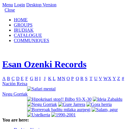
Menu
Login
Desktop Version
Close
HOME
GROUPS
IRUDIAK
CATALOGUE
COMMUNIQUES
Esan Ozenki Records
A
B
C
D
E
F
G
H
I
J
K
L
M
N
O
P
Q
R
S
T
U
V
W
X
Y
Z
#
Nación Reixa
Negu Gorriak
You are here: