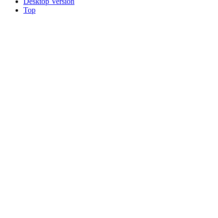
Desktop Version
Top