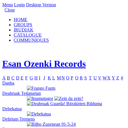
Menu
Login
Desktop Version
Close
HOME
GROUPS
IRUDIAK
CATALOGUE
COMMUNIQUES
Esan Ozenki Records
A
B
C
D
E
F
G
H
I
J
K
L
M
N
O
P
Q
R
S
T
U
V
W
X
Y
Z
#
Danba
Deabruak Teilatuetan
Debekatua
Delirium Tremens