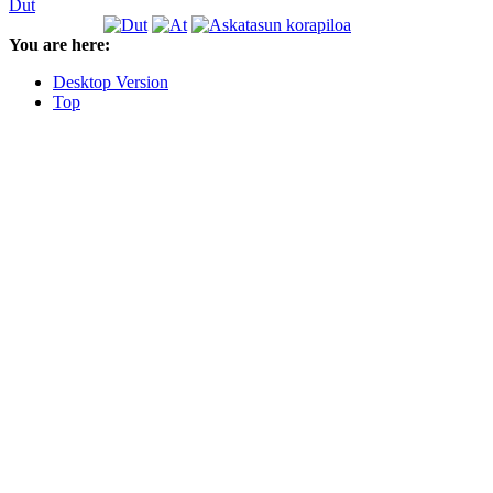
Dut
You are here:
Desktop Version
Top