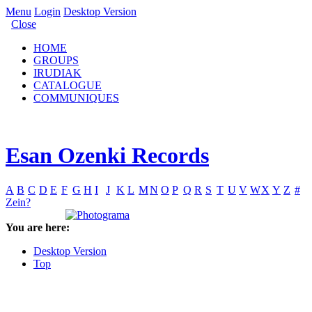
Menu
Login
Desktop Version
Close
HOME
GROUPS
IRUDIAK
CATALOGUE
COMMUNIQUES
Esan Ozenki Records
A
B
C
D
E
F
G
H
I
J
K
L
M
N
O
P
Q
R
S
T
U
V
W
X
Y
Z
#
Zein?
You are here:
Desktop Version
Top