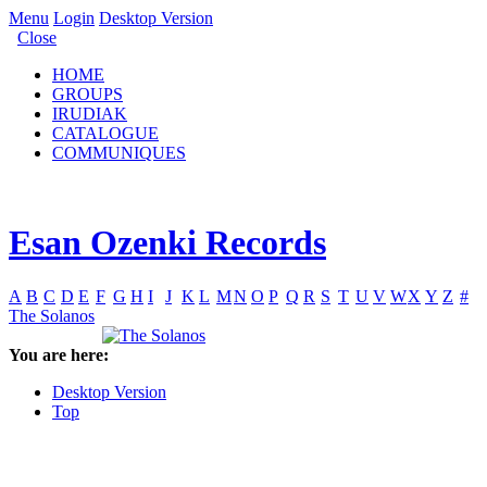
Menu
Login
Desktop Version
Close
HOME
GROUPS
IRUDIAK
CATALOGUE
COMMUNIQUES
Esan Ozenki Records
A
B
C
D
E
F
G
H
I
J
K
L
M
N
O
P
Q
R
S
T
U
V
W
X
Y
Z
#
The Solanos
You are here:
Desktop Version
Top