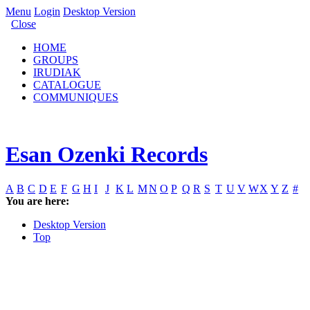
Menu
Login
Desktop Version
Close
HOME
GROUPS
IRUDIAK
CATALOGUE
COMMUNIQUES
Esan Ozenki Records
A
B
C
D
E
F
G
H
I
J
K
L
M
N
O
P
Q
R
S
T
U
V
W
X
Y
Z
#
You are here:
Desktop Version
Top