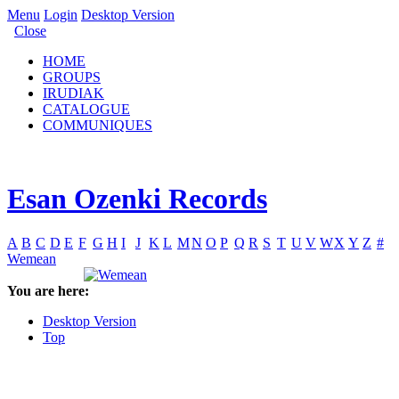
Menu
Login
Desktop Version
Close
HOME
GROUPS
IRUDIAK
CATALOGUE
COMMUNIQUES
Esan Ozenki Records
A
B
C
D
E
F
G
H
I
J
K
L
M
N
O
P
Q
R
S
T
U
V
W
X
Y
Z
#
Wemean
You are here:
Desktop Version
Top