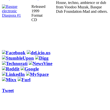
House, techno, ambience or dub
Released
from Voodoo Muzak, Basque
1999
Dub Foundation-Mad and others.
Format
CD
Tweet