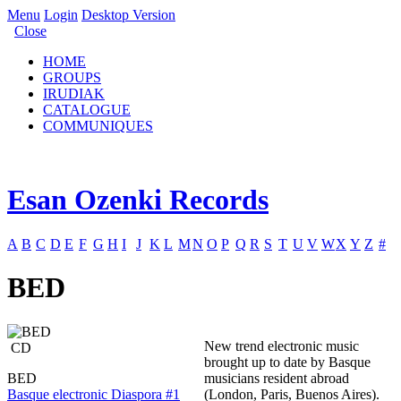
Menu
Login
Desktop Version
Close
HOME
GROUPS
IRUDIAK
CATALOGUE
COMMUNIQUES
Esan Ozenki Records
A
B
C
D
E
F
G
H
I
J
K
L
M
N
O
P
Q
R
S
T
U
V
W
X
Y
Z
#
BED
New trend electronic music
CD
brought up to date by Basque
BED
musicians resident abroad
Basque electronic Diaspora #1
(London, Paris, Buenos Aires).