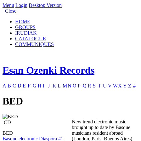
Menu
Login
Desktop Version
Close
HOME
GROUPS
IRUDIAK
CATALOGUE
COMMUNIQUES
Esan Ozenki Records
A
B
C
D
E
F
G
H
I
J
K
L
M
N
O
P
Q
R
S
T
U
V
W
X
Y
Z
#
BED
New trend electronic music
CD
brought up to date by Basque
BED
musicians resident abroad
Basque electronic Diaspora #1
(London, Paris, Buenos Aires).