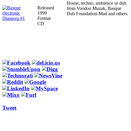
House, techno, ambience or dub
Released
from Voodoo Muzak, Basque
1999
Dub Foundation-Mad and others.
Format
CD
Tweet