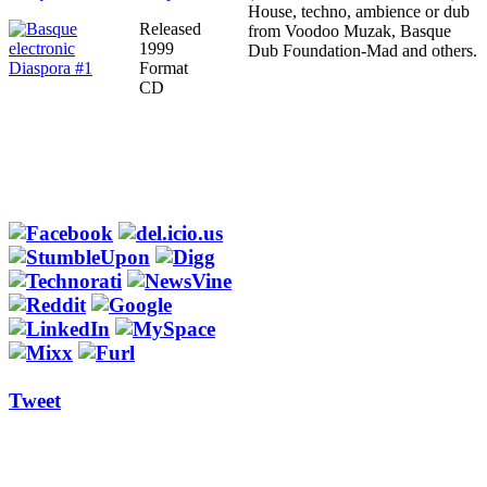
House, techno, ambience or dub
Released
from Voodoo Muzak, Basque
1999
Dub Foundation-Mad and others.
Format
CD
Tweet