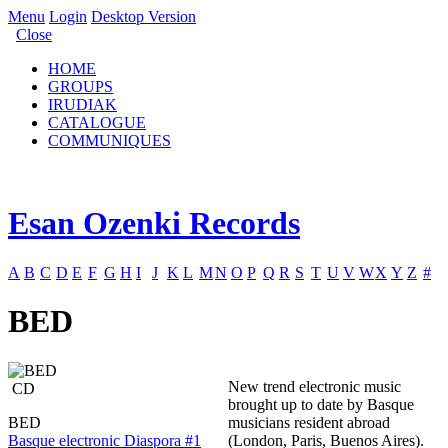
Menu
Login
Desktop Version
Close
HOME
GROUPS
IRUDIAK
CATALOGUE
COMMUNIQUES
Esan Ozenki Records
A
B
C
D
E
F
G
H
I
J
K
L
M
N
O
P
Q
R
S
T
U
V
W
X
Y
Z
#
BED
New trend electronic music
CD
brought up to date by Basque
BED
musicians resident abroad
Basque electronic Diaspora #1
(London, Paris, Buenos Aires).