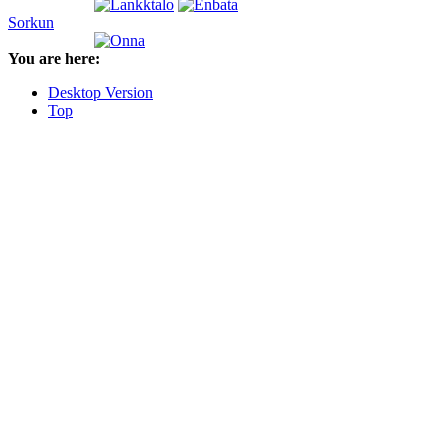
Sorkun
You are here:
Desktop Version
Top