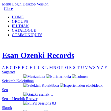
Menu
Login
Desktop Version
Close
HOME
GROUPS
IRUDIAK
CATALOGUE
COMMUNIQUES
Esan Ozenki Records
A
B
C
D
E
F
G
H
I
J
K
L
M
N
O
P
Q
R
S
T
U
V
W
X
Y
Z
#
Sagarroi
Selektah Kolektiboa
Sen
Sen + Hendrik Roever
Skunk