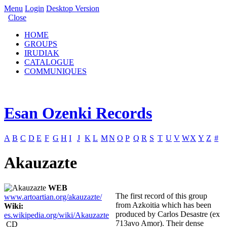
Menu
Login
Desktop Version
Close
HOME
GROUPS
IRUDIAK
CATALOGUE
COMMUNIQUES
Esan Ozenki Records
A
B
C
D
E
F
G
H
I
J
K
L
M
N
O
P
Q
R
S
T
U
V
W
X
Y
Z
#
Akauzazte
WEB
The first record of this group
www.artoartian.org/akauzazte/
from Azkoitia which has been
Wiki:
produced by Carlos Desastre (ex
es.wikipedia.org/wiki/Akauzazte
713avo Amor). Their dense
CD