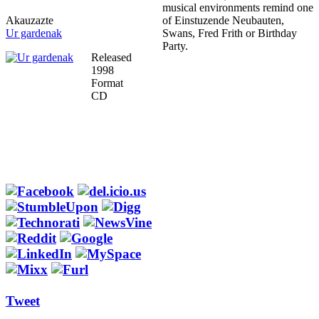
musical environments remind one
Akauzazte
of Einstuzende Neubauten,
Ur gardenak
Swans, Fred Frith or Birthday
Party.
Released
1998
Format
CD
Tweet