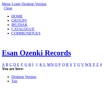
Menu
Login
Desktop Version
Close
HOME
GROUPS
IRUDIAK
CATALOGUE
COMMUNIQUES
Esan Ozenki Records
A
B
C
D
E
F
G
H
I
J
K
L
M
N
O
P
Q
R
S
T
U
V
W
X
Y
Z
#
You are here:
Desktop Version
Top