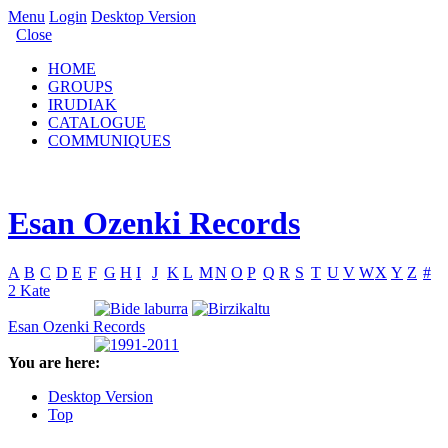
Menu
Login
Desktop Version
Close
HOME
GROUPS
IRUDIAK
CATALOGUE
COMMUNIQUES
Esan Ozenki Records
A
B
C
D
E
F
G
H
I
J
K
L
M
N
O
P
Q
R
S
T
U
V
W
X
Y
Z
#
2 Kate
Esan Ozenki Records
You are here:
Desktop Version
Top