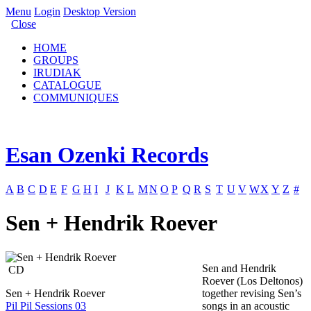
Menu
Login
Desktop Version
Close
HOME
GROUPS
IRUDIAK
CATALOGUE
COMMUNIQUES
Esan Ozenki Records
A
B
C
D
E
F
G
H
I
J
K
L
M
N
O
P
Q
R
S
T
U
V
W
X
Y
Z
#
Sen + Hendrik Roever
Sen and Hendrik
CD
Roever (Los Deltonos)
Sen + Hendrik Roever
together revising Sen’s
Pil Pil Sessions 03
songs in an acoustic