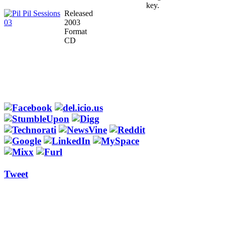
key.
Released
2003
Format
CD
Tweet