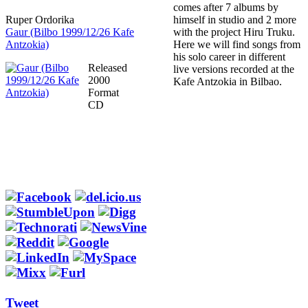
comes after 7 albums by
Ruper Ordorika
himself in studio and 2 more
Gaur (Bilbo 1999/12/26 Kafe
with the project Hiru Truku.
Antzokia)
Here we will find songs from
his solo career in different
Released
live versions recorded at the
2000
Kafe Antzokia in Bilbao.
Format
CD
Tweet