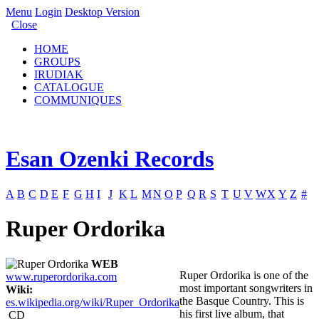
Menu
Login
Desktop Version
Close
HOME
GROUPS
IRUDIAK
CATALOGUE
COMMUNIQUES
Esan Ozenki Records
A
B
C
D
E
F
G
H
I
J
K
L
M
N
O
P
Q
R
S
T
U
V
W
X
Y
Z
#
Ruper Ordorika
WEB
Ruper Ordorika is one of the
www.ruperordorika.com
most important songwriters in
Wiki:
the Basque Country. This is
es.wikipedia.org/wiki/Ruper_Ordorika
his first live album, that
CD