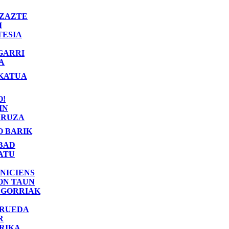
ZAZTE
I
TESIA
GARRI
A
KATUA
O!
IN
RUZA
O BARIK
BAD
ATU
NICIENS
ON TAUN
 GORRIAK
 RUEDA
R
RIKA