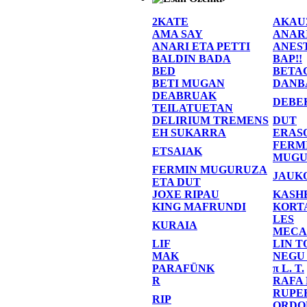
2KATE
AKAU
AMA SAY
ANAR
ANARI ETA PETTI
ANES
BALDIN BADA
BAP!!
BED
BETA
BETI MUGAN
DANB
DEABRUAK
DEBE
TEILATUETAN
DELIRIUM TREMENS
DUT
EH SUKARRA
ERAS
FERM
ETSAIAK
MUGU
FERMIN MUGURUZA
JAUK
ETA DUT
JOXE RIPAU
KASH
KING MAFRUNDI
KORT
LES
KURAIA
MECA
LIF
LIN T
MAK
NEGU
PARAFÜNK
π L. T.
R
RAFA
RUPE
RIP
ORDO