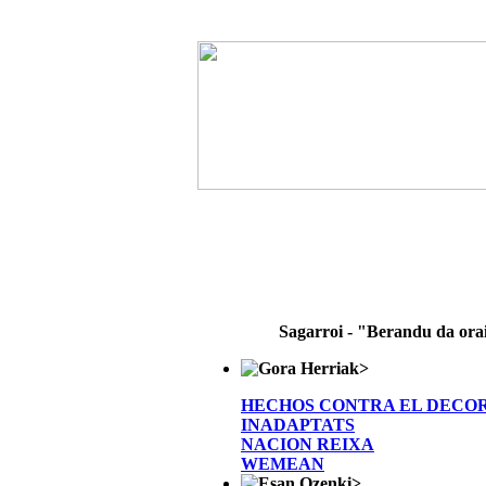
Sagarroi - "Berandu da ora
>
HECHOS CONTRA EL DECO
INADAPTATS
NACION REIXA
WEMEAN
>