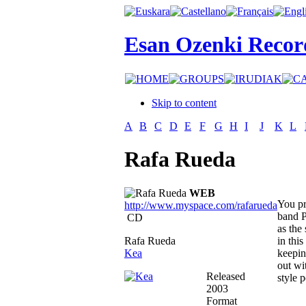
Esan Ozenki Recor
Skip to content
A
B
C
D
E
F
G
H
I
J
K
L
Rafa Rueda
WEB
You pr
http://www.myspace.com/rafarueda
band P
CD
as the
Rafa Rueda
in thi
Kea
keepin
out wi
Released
style 
2003
Format