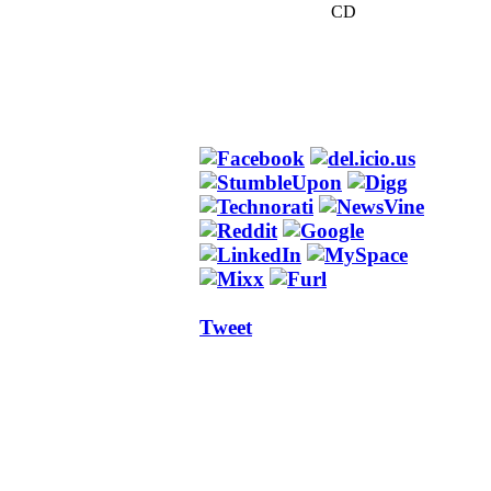
CD
Tweet