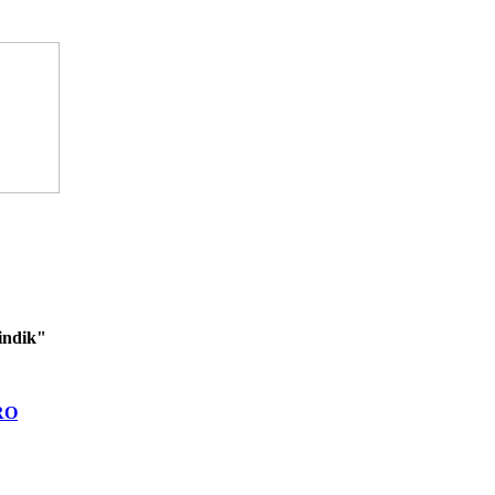
indik"
RO