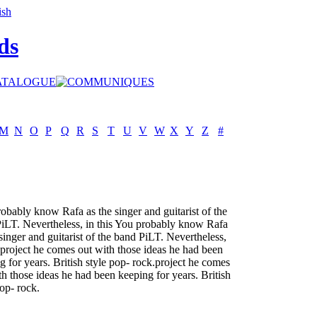
ds
M
N
O
P
Q
R
S
T
U
V
W
X
Y
Z
#
obably know Rafa as the singer and guitarist of the
iLT. Nevertheless, in this You probably know Rafa
 singer and guitarist of the band PiLT. Nevertheless,
s project he comes out with those ideas he had been
g for years. British style pop- rock.project he comes
th those ideas he had been keeping for years. British
pop- rock.