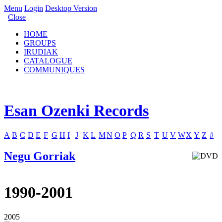
Menu
Login
Desktop Version
Close
HOME
GROUPS
IRUDIAK
CATALOGUE
COMMUNIQUES
Esan Ozenki Records
A
B
C
D
E
F
G
H
I
J
K
L
M
N
O
P
Q
R
S
T
U
V
W
X
Y
Z
#
Negu Gorriak
1990-2001
2005