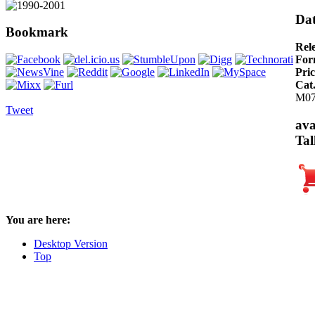
Dat
Bookmark
Rel
For
Pric
Cat
M0
Tweet
ava
Tal
You are here:
Desktop Version
Top