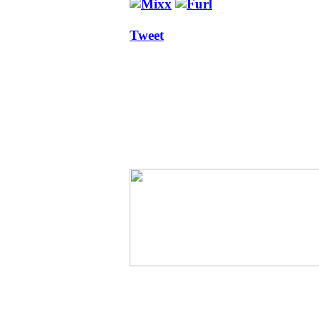
Tweet