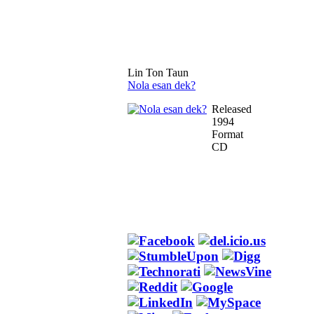
Lin Ton Taun
Nola esan dek?
Released
1994
Format
CD