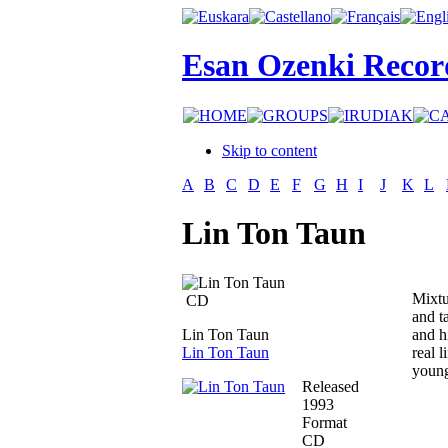
Esan Ozenki Recor
Skip to content
A
B
C
D
E
F
G
H
I
J
K
L
Lin Ton Taun
Mixtu
CD
and ta
Lin Ton Taun
and h
Lin Ton Taun
real 
young
Released
1993
Format
CD