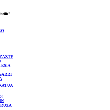
indik"
RO
ZAZTE
I
TESIA
GARRI
A
KATUA
O!
IN
RUZA