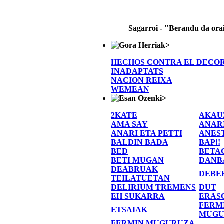
Sagarroi - "Berandu da ora
>
HECHOS CONTRA EL DECO
INADAPTATS
NACION REIXA
WEMEAN
>
2KATE
AKAU
AMA SAY
ANAR
ANARI ETA PETTI
ANES
BALDIN BADA
BAP!!
BED
BETA
BETI MUGAN
DANB
DEABRUAK
DEBE
TEILATUETAN
DELIRIUM TREMENS
DUT
EH SUKARRA
ERAS
FERM
ETSAIAK
MUGU
FERMIN MUGURUZA