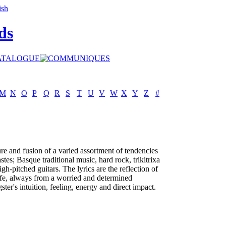
ds
M
N
O
P
Q
R
S
T
U
V
W
X
Y
Z
#
re and fusion of a varied assortment of tendencies
stes; Basque traditional music, hard rock, trikitrixa
igh-pitched guitars. The lyrics are the reflection of
life, always from a worried and determined
ster's intuition, feeling, energy and direct impact.