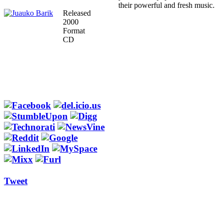
their powerful and fresh music.
Released
2000
Format
CD
Tweet