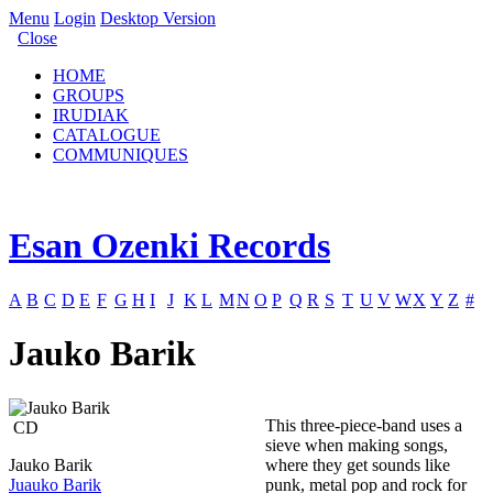
Menu
Login
Desktop Version
Close
HOME
GROUPS
IRUDIAK
CATALOGUE
COMMUNIQUES
Esan Ozenki Records
A
B
C
D
E
F
G
H
I
J
K
L
M
N
O
P
Q
R
S
T
U
V
W
X
Y
Z
#
Jauko Barik
This three-piece-band uses a
CD
sieve when making songs,
Jauko Barik
where they get sounds like
Juauko Barik
punk, metal pop and rock for