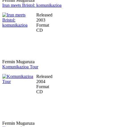
Fermin Muguruza
Irun meets Bristol: komunikazioa
Released
2003
Format
CD
Fermin Muguruza
Komunikazioa Tour
Released
2004
Format
CD
Fermin Muguruza