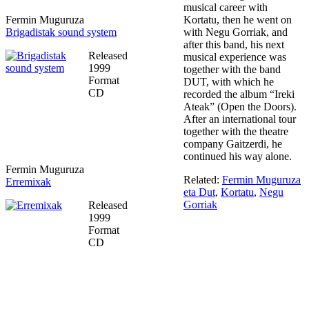
musical career with
Fermin Muguruza
Kortatu, then he went on
Brigadistak sound system
with Negu Gorriak, and
after this band, his next
Released
musical experience was
1999
together with the band
Format
DUT, with which he
CD
recorded the album “Ireki
Ateak” (Open the Doors).
After an international tour
together with the theatre
company Gaitzerdi, he
continued his way alone.
Fermin Muguruza
Related:
Fermin Muguruza
Erremixak
eta Dut
,
Kortatu
,
Negu
Gorriak
Released
1999
Format
CD