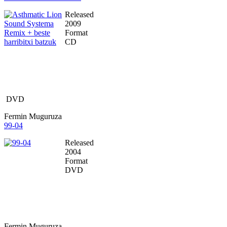
Released
2009
Format
CD
DVD
Fermin Muguruza
99-04
Released
2004
Format
DVD
Fermin Muguruza