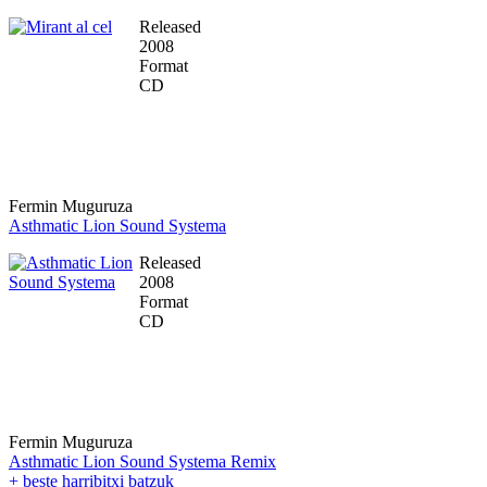
Released
2008
Format
CD
Fermin Muguruza
Asthmatic Lion Sound Systema
Released
2008
Format
CD
Fermin Muguruza
Asthmatic Lion Sound Systema Remix
+ beste harribitxi batzuk