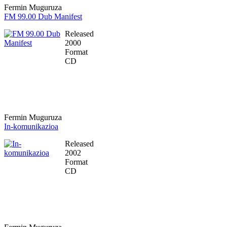
Fermin Muguruza
FM 99.00 Dub Manifest
Released
2000
Format
CD
Fermin Muguruza
In-komunikazioa
Released
2002
Format
CD