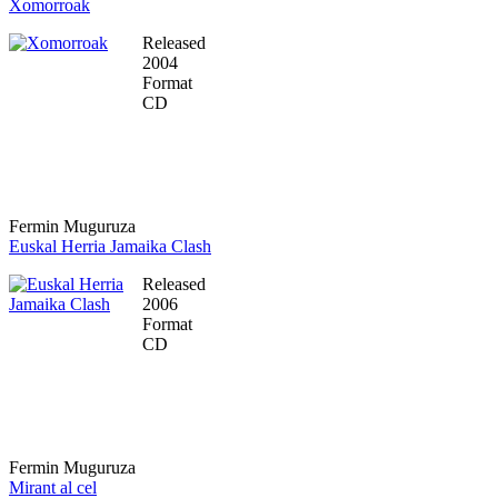
Xomorroak
Released
2004
Format
CD
Fermin Muguruza
Euskal Herria Jamaika Clash
Released
2006
Format
CD
Fermin Muguruza
Mirant al cel