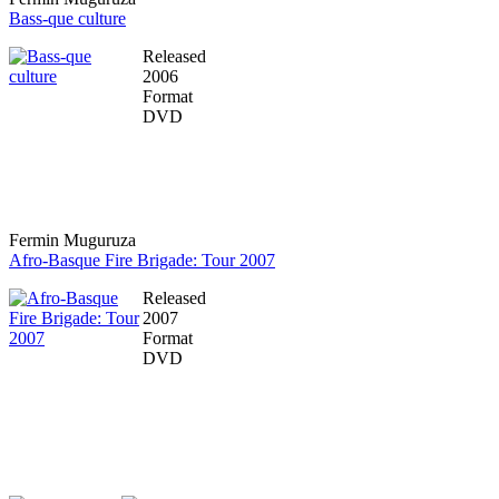
Bass-que culture
Released
2006
Format
DVD
Fermin Muguruza
Afro-Basque Fire Brigade: Tour 2007
Released
2007
Format
DVD