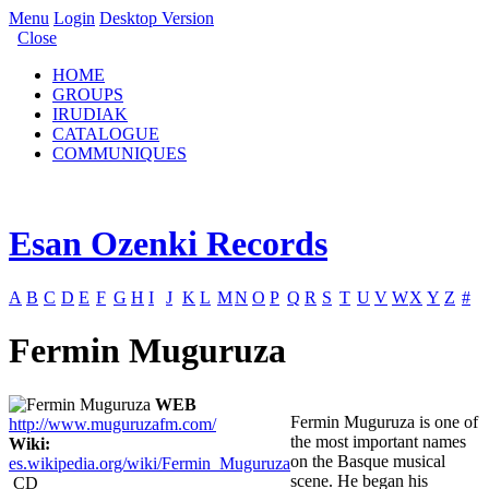
Menu
Login
Desktop Version
Close
HOME
GROUPS
IRUDIAK
CATALOGUE
COMMUNIQUES
Esan Ozenki Records
A
B
C
D
E
F
G
H
I
J
K
L
M
N
O
P
Q
R
S
T
U
V
W
X
Y
Z
#
Fermin Muguruza
WEB
Fermin Muguruza is one of
http://www.muguruzafm.com/
the most important names
Wiki:
on the Basque musical
es.wikipedia.org/wiki/Fermin_Muguruza
scene. He began his
CD