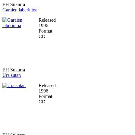
EH Sukarra
Garaien laberintoa
Released
1996
Format
CD
EH Sukarra
Ura sutan
Released
1996
Format
CD