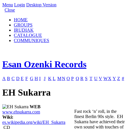
Menu
Login
Desktop Version
Close
HOME
GROUPS
IRUDIAK
CATALOGUE
COMMUNIQUES
Esan Ozenki Records
A
B
C
D
E
F
G
H
I
J
K
L
M
N
O
P
Q
R
S
T
U
V
W
X
Y
Z
#
EH Sukarra
WEB
Fast rock ‘n’ roll, in the
www.ehsukarra.com
finest Berlin 90s style. EH
Wiki:
Sukarra have achieved their
es.wikipedia.org/wiki/EH_Sukarra
own sound with touches of
CD