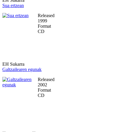
EH Sukarra
Sua ertzean
Released
1999
Format
CD
EH Sukarra
Galtzailearen egunak
Released
2002
Format
CD