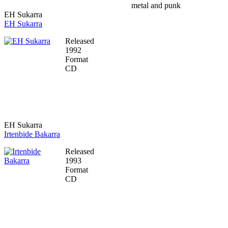
metal and punk
EH Sukarra
EH Sukarra
Released
1992
Format
CD
EH Sukarra
Irtenbide Bakarra
Released
1993
Format
CD