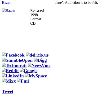
Bazen
Jane’s Addiction is to be felt.
Released
1998
Format
CD
Tweet