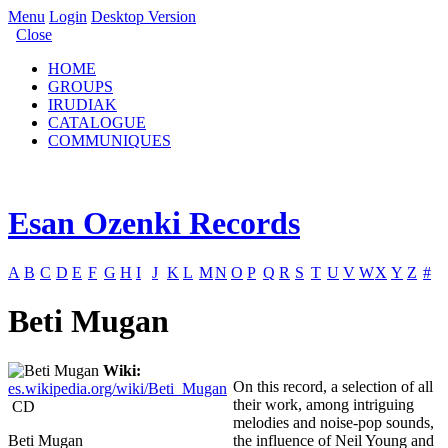
Menu
Login
Desktop Version
Close
HOME
GROUPS
IRUDIAK
CATALOGUE
COMMUNIQUES
Esan Ozenki Records
A
B
C
D
E
F
G
H
I
J
K
L
M
N
O
P
Q
R
S
T
U
V
W
X
Y
Z
#
Beti Mugan
Wiki:
On this record, a selection of all
es.wikipedia.org/wiki/Beti_Mugan
their work, among intriguing
CD
melodies and noise-pop sounds,
Beti Mugan
the influence of Neil Young and