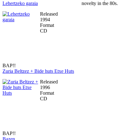
Lehertzeko garaia
novelty in the 80s.
Released
1994
Format
CD
BAP!!
Zuria Beltzez + Bide huts Etxe Huts
Released
1996
Format
CD
BAP!!
Bazen