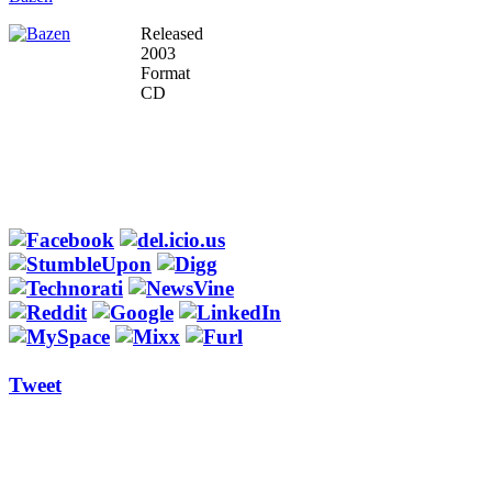
Released
2003
Format
CD
Tweet