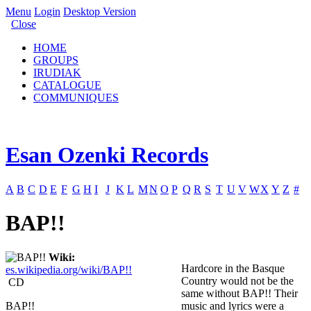
Menu
Login
Desktop Version
Close
HOME
GROUPS
IRUDIAK
CATALOGUE
COMMUNIQUES
Esan Ozenki Records
A
B
C
D
E
F
G
H
I
J
K
L
M
N
O
P
Q
R
S
T
U
V
W
X
Y
Z
#
BAP!!
Wiki:
Hardcore in the Basque
es.wikipedia.org/wiki/BAP!!
Country would not be the
CD
same without BAP!! Their
BAP!!
music and lyrics were a