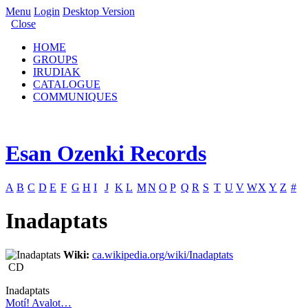
Menu
Login
Desktop Version
Close
HOME
GROUPS
IRUDIAK
CATALOGUE
COMMUNIQUES
Esan Ozenki Records
A
B
C
D
E
F
G
H
I
J
K
L
M
N
O
P
Q
R
S
T
U
V
W
X
Y
Z
#
Inadaptats
Wiki:
ca.wikipedia.org/wiki/Inadaptats
CD
Inadaptats
Motí! Avalot…