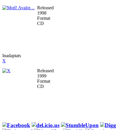
Released
1998
Format
CD
Inadaptats
X
Released
1999
Format
CD