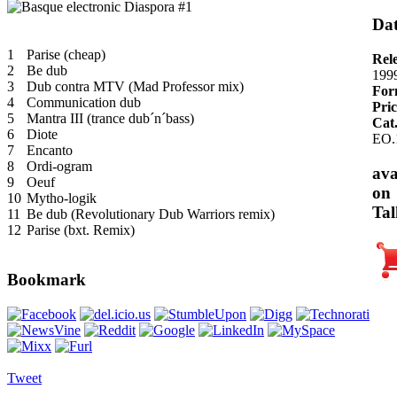
Dat
1
Parise (cheap)
Rel
2
Be dub
199
3
Dub contra MTV (Mad Professor mix)
For
4
Communication dub
Pric
5
Mantra III (trance dub´n´bass)
Cat
6
Diote
EO.
7
Encanto
8
Ordi-ogram
ava
9
Oeuf
on
10
Mytho-logik
Tal
11
Be dub (Revolutionary Dub Warriors remix)
12
Parise (bxt. Remix)
Bookmark
Tweet