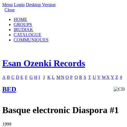
Menu
Login
Desktop Version
Close
HOME
GROUPS
IRUDIAK
CATALOGUE
COMMUNIQUES
Esan Ozenki Records
A
B
C
D
E
F
G
H
I
J
K
L
M
N
O
P
Q
R
S
T
U
V
W
X
Y
Z
#
BED
Basque electronic Diaspora #1
1999