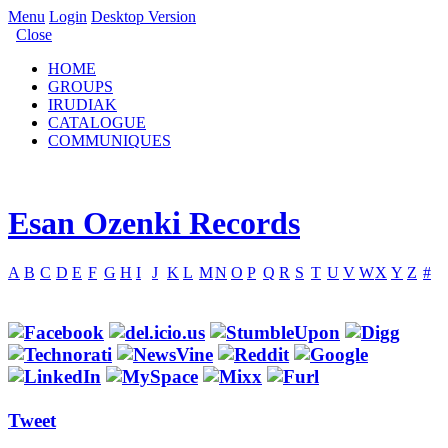
Menu
Login
Desktop Version
Close
HOME
GROUPS
IRUDIAK
CATALOGUE
COMMUNIQUES
Esan Ozenki Records
A
B
C
D
E
F
G
H
I
J
K
L
M
N
O
P
Q
R
S
T
U
V
W
X
Y
Z
#
Tweet