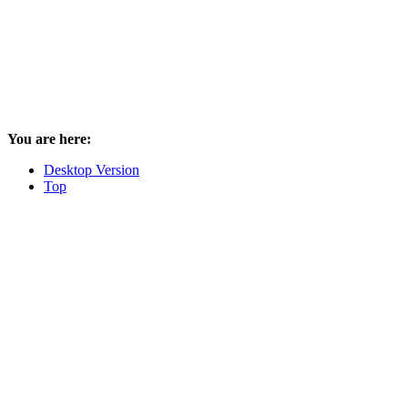
You are here:
Desktop Version
Top