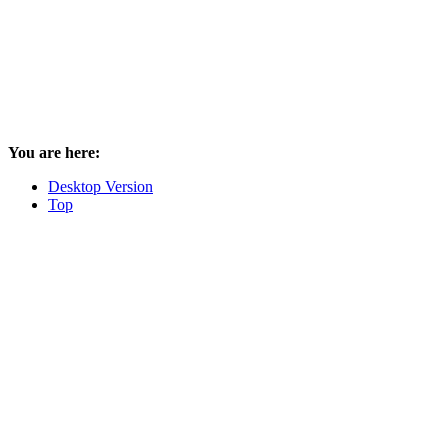
You are here:
Desktop Version
Top