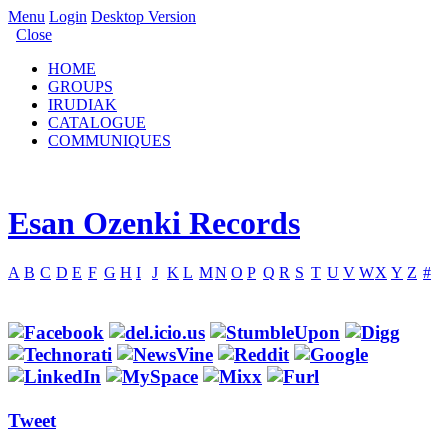
Menu
Login
Desktop Version
Close
HOME
GROUPS
IRUDIAK
CATALOGUE
COMMUNIQUES
Esan Ozenki Records
A
B
C
D
E
F
G
H
I
J
K
L
M
N
O
P
Q
R
S
T
U
V
W
X
Y
Z
#
Tweet