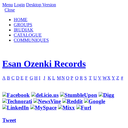
Menu
Login
Desktop Version
Close
HOME
GROUPS
IRUDIAK
CATALOGUE
COMMUNIQUES
Esan Ozenki Records
A
B
C
D
E
F
G
H
I
J
K
L
M
N
O
P
Q
R
S
T
U
V
W
X
Y
Z
#
Tweet