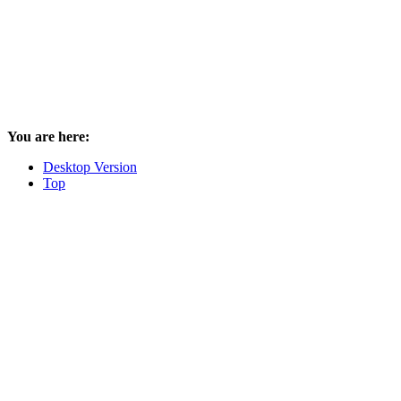
You are here:
Desktop Version
Top