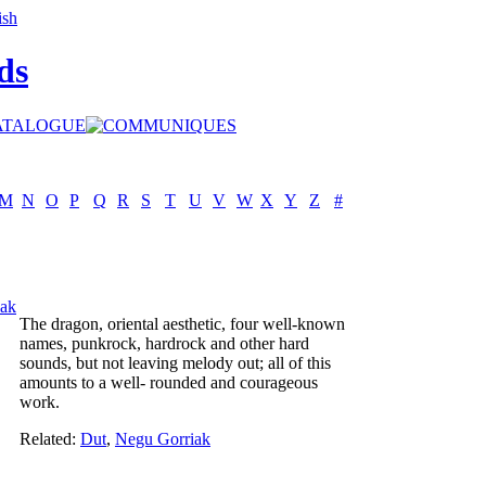
ds
M
N
O
P
Q
R
S
T
U
V
W
X
Y
Z
#
ak
The dragon, oriental aesthetic, four well-known
names, punkrock, hardrock and other hard
sounds, but not leaving melody out; all of this
amounts to a well- rounded and courageous
work.
Related:
Dut
,
Negu Gorriak