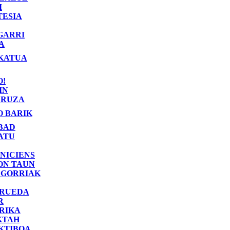
I
TESIA
GARRI
A
KATUA
O!
IN
RUZA
O BARIK
BAD
ATU
NICIENS
ON TAUN
 GORRIAK
 RUEDA
R
RIKA
KTAH
KTIBOA