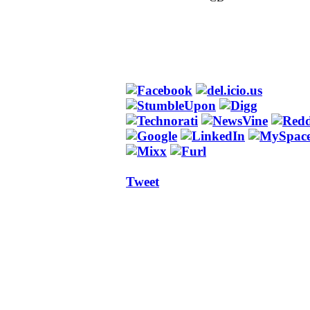
Tweet