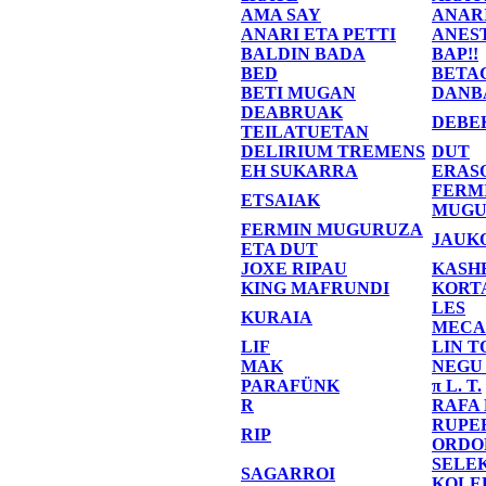
AMA SAY
ANAR
ANARI ETA PETTI
ANES
BALDIN BADA
BAP!!
BED
BETA
BETI MUGAN
DANB
DEABRUAK
DEBE
TEILATUETAN
DELIRIUM TREMENS
DUT
EH SUKARRA
ERAS
FERM
ETSAIAK
MUGU
FERMIN MUGURUZA
JAUK
ETA DUT
JOXE RIPAU
KASH
KING MAFRUNDI
KORT
LES
KURAIA
MECA
LIF
LIN T
MAK
NEGU
PARAFÜNK
π L. T.
R
RAFA
RUPE
RIP
ORDO
SELE
SAGARROI
KOLE