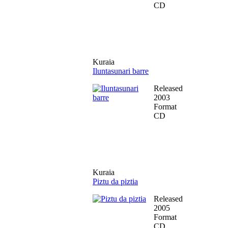
CD
Kuraia
Iluntasunari barre
Released
2003
Format
CD
Kuraia
Piztu da piztia
Released
2005
Format
CD