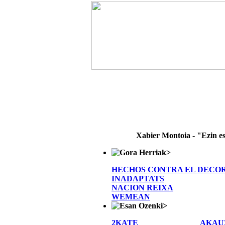
Xabier Montoia - "Ezin e
>
HECHOS CONTRA EL DECO
INADAPTATS
NACION REIXA
WEMEAN
>
2KATE
AKAU