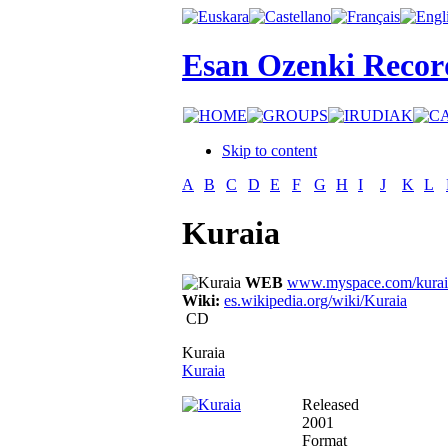
Esan Ozenki Recor
Skip to content
A
B
C
D
E
F
G
H
I
J
K
L
Kuraia
WEB
www.myspace.com/kurai
Wiki:
es.wikipedia.org/wiki/Kuraia
CD
Kuraia
Kuraia
Released
2001
Format