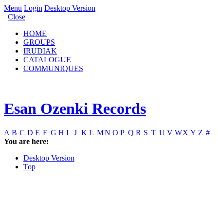
Menu
Login
Desktop Version
Close
HOME
GROUPS
IRUDIAK
CATALOGUE
COMMUNIQUES
Esan Ozenki Records
A
B
C
D
E
F
G
H
I
J
K
L
M
N
O
P
Q
R
S
T
U
V
W
X
Y
Z
#
You are here:
Desktop Version
Top