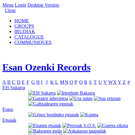
Menu
Login
Desktop Version
Close
HOME
GROUPS
IRUDIAK
CATALOGUE
COMMUNIQUES
Esan Ozenki Records
A
B
C
D
E
F
G
H
I
J
K
L
M
N
O
P
Q
R
S
T
U
V
W
X
Y
Z
#
EH Sukarra
Eraso
Etsaiak