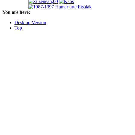
You are here:
Desktop Version
Top