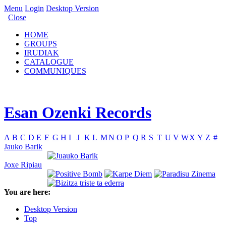
Menu
Login
Desktop Version
Close
HOME
GROUPS
IRUDIAK
CATALOGUE
COMMUNIQUES
Esan Ozenki Records
A
B
C
D
E
F
G
H
I
J
K
L
M
N
O
P
Q
R
S
T
U
V
W
X
Y
Z
#
Jauko Barik
Joxe Ripiau
You are here:
Desktop Version
Top