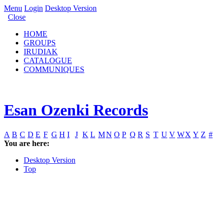
Menu
Login
Desktop Version
Close
HOME
GROUPS
IRUDIAK
CATALOGUE
COMMUNIQUES
Esan Ozenki Records
A
B
C
D
E
F
G
H
I
J
K
L
M
N
O
P
Q
R
S
T
U
V
W
X
Y
Z
#
You are here:
Desktop Version
Top