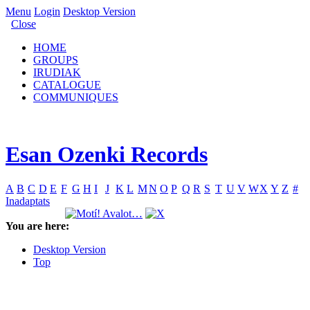
Menu
Login
Desktop Version
Close
HOME
GROUPS
IRUDIAK
CATALOGUE
COMMUNIQUES
Esan Ozenki Records
A
B
C
D
E
F
G
H
I
J
K
L
M
N
O
P
Q
R
S
T
U
V
W
X
Y
Z
#
Inadaptats
You are here:
Desktop Version
Top