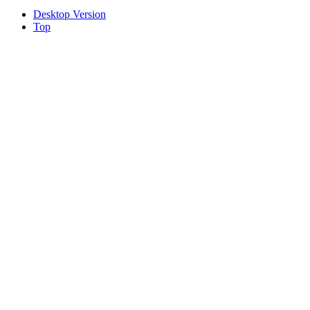
Desktop Version
Top