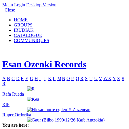
Menu
Login
Desktop Version
Close
HOME
GROUPS
IRUDIAK
CATALOGUE
COMMUNIQUES
Esan Ozenki Records
A
B
C
D
E
F
G
H
I
J
K
L
M
N
O
P
Q
R
S
T
U
V
W
X
Y
Z
#
R
Rafa Rueda
RIP
Ruper Ordorika
You are here: