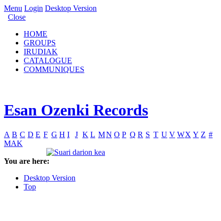
Menu
Login
Desktop Version
Close
HOME
GROUPS
IRUDIAK
CATALOGUE
COMMUNIQUES
Esan Ozenki Records
A
B
C
D
E
F
G
H
I
J
K
L
M
N
O
P
Q
R
S
T
U
V
W
X
Y
Z
#
MAK
You are here:
Desktop Version
Top