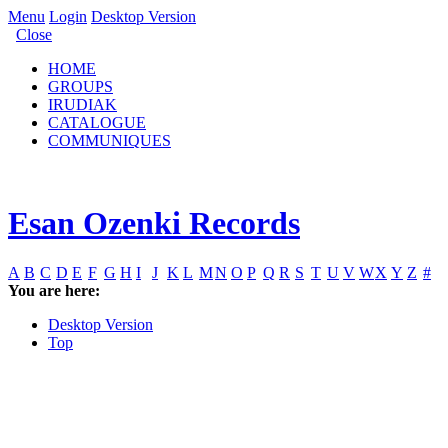
Menu
Login
Desktop Version
Close
HOME
GROUPS
IRUDIAK
CATALOGUE
COMMUNIQUES
Esan Ozenki Records
A
B
C
D
E
F
G
H
I
J
K
L
M
N
O
P
Q
R
S
T
U
V
W
X
Y
Z
#
You are here:
Desktop Version
Top