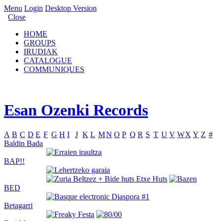
Menu
Login
Desktop Version
Close
HOME
GROUPS
IRUDIAK
CATALOGUE
COMMUNIQUES
Esan Ozenki Records
A
B
C
D
E
F
G
H
I
J
K
L
M
N
O
P
Q
R
S
T
U
V
W
X
Y
Z
#
Baldin Bada
BAP!!
BED
Betagarri