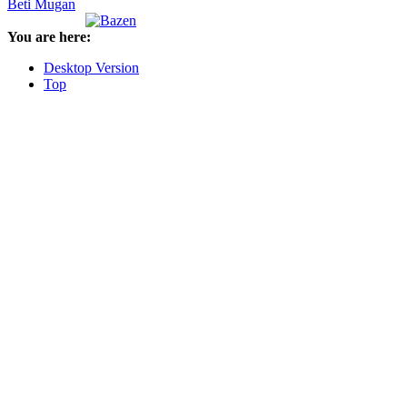
Beti Mugan
You are here:
Desktop Version
Top