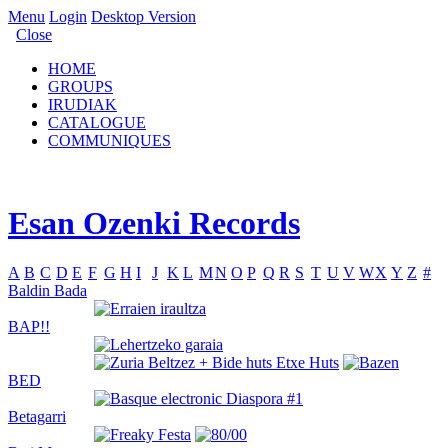
Menu
Login
Desktop Version
Close
HOME
GROUPS
IRUDIAK
CATALOGUE
COMMUNIQUES
Esan Ozenki Records
A
B
C
D
E
F
G
H
I
J
K
L
M
N
O
P
Q
R
S
T
U
V
W
X
Y
Z
#
Baldin Bada
BAP!!
BED
Betagarri