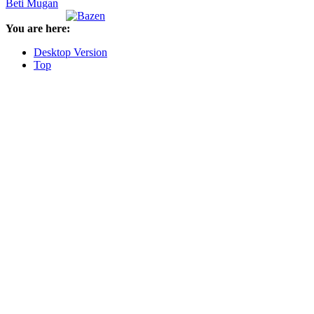
Beti Mugan
You are here:
Desktop Version
Top