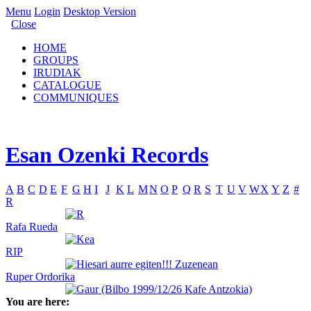
Menu
Login
Desktop Version
Close
HOME
GROUPS
IRUDIAK
CATALOGUE
COMMUNIQUES
Esan Ozenki Records
A
B
C
D
E
F
G
H
I
J
K
L
M
N
O
P
Q
R
S
T
U
V
W
X
Y
Z
#
R
Rafa Rueda
RIP
Ruper Ordorika
You are here: