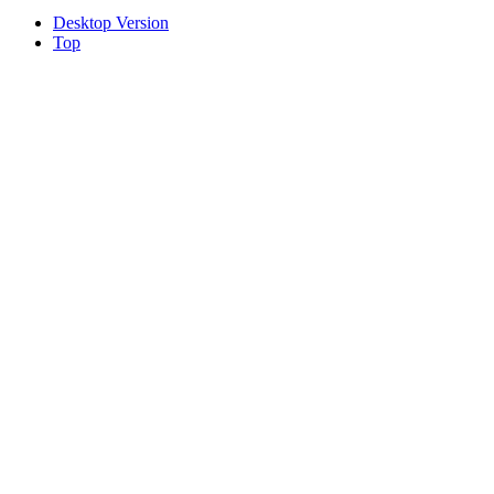
Desktop Version
Top