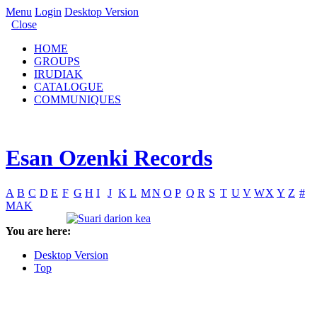
Menu
Login
Desktop Version
Close
HOME
GROUPS
IRUDIAK
CATALOGUE
COMMUNIQUES
Esan Ozenki Records
A
B
C
D
E
F
G
H
I
J
K
L
M
N
O
P
Q
R
S
T
U
V
W
X
Y
Z
#
MAK
You are here:
Desktop Version
Top