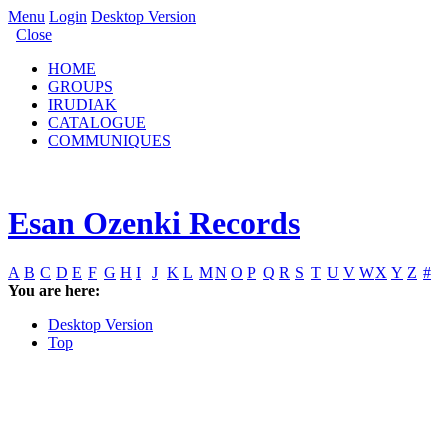
Menu
Login
Desktop Version
Close
HOME
GROUPS
IRUDIAK
CATALOGUE
COMMUNIQUES
Esan Ozenki Records
A
B
C
D
E
F
G
H
I
J
K
L
M
N
O
P
Q
R
S
T
U
V
W
X
Y
Z
#
You are here:
Desktop Version
Top