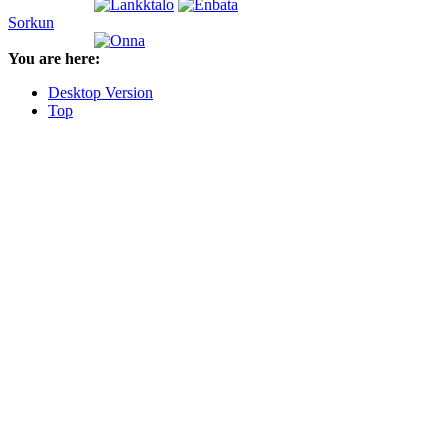
Sorkun
You are here:
Desktop Version
Top