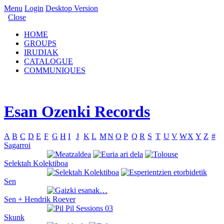
Menu
Login
Desktop Version
Close
HOME
GROUPS
IRUDIAK
CATALOGUE
COMMUNIQUES
Esan Ozenki Records
A
B
C
D
E
F
G
H
I
J
K
L
M
N
O
P
Q
R
S
T
U
V
W
X
Y
Z
#
Sagarroi
Selektah Kolektiboa
Sen
Sen + Hendrik Roever
Skunk