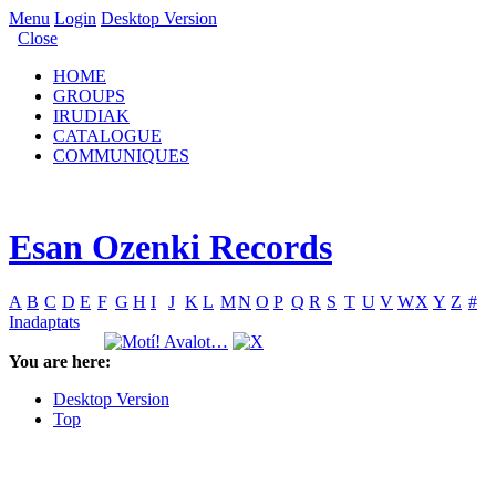
Menu
Login
Desktop Version
Close
HOME
GROUPS
IRUDIAK
CATALOGUE
COMMUNIQUES
Esan Ozenki Records
A
B
C
D
E
F
G
H
I
J
K
L
M
N
O
P
Q
R
S
T
U
V
W
X
Y
Z
#
Inadaptats
You are here:
Desktop Version
Top